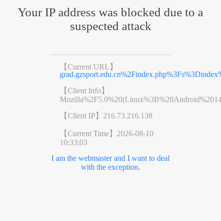
Your IP address was blocked due to a
suspected attack
【Current URL】
grad.gzsport.edu.cn%2Findex.php%3Fs%3Dinde
【Client Info】
Mozilla%2F5.0%20(Linux%3B%20Android%201
【Client IP】
216.73.216.138
【Current Time】
2026-08-10
10:33:03
I am the webmaster and I want to deal
with the exception.